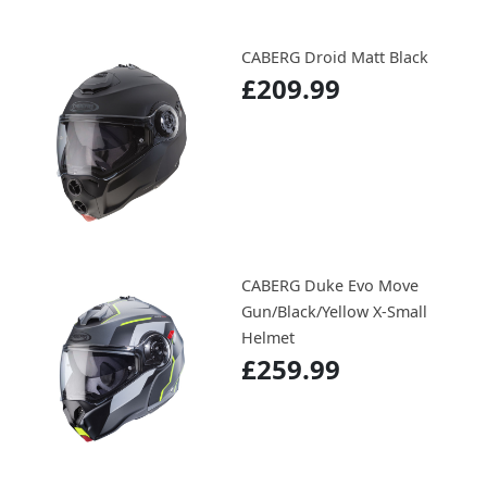
CABERG Droid Matt Black
£209.99
CABERG Duke Evo Move
Gun/Black/Yellow X-Small
Helmet
£259.99