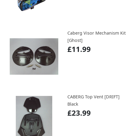
Caberg Visor Mechanism Kit
[Ghost]
£11.99
CABERG Top Vent [DRIFT]
Black
£23.99