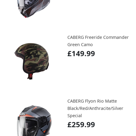
CABERG Freeride Commander
Green Camo
£149.99
CABERG Flyon Rio Matte
Black/Red/Anthracite/Silver
Special
£259.99