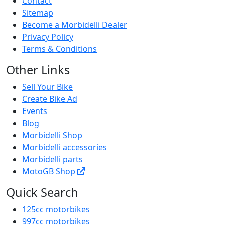
Contact
Sitemap
Become a Morbidelli Dealer
Privacy Policy
Terms & Conditions
Other Links
Sell Your Bike
Create Bike Ad
Events
Blog
Morbidelli Shop
Morbidelli accessories
Morbidelli parts
MotoGB Shop
Quick Search
125cc motorbikes
997cc motorbikes