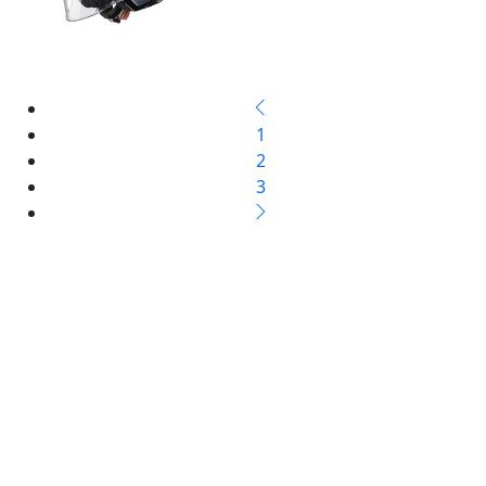
1
2
3