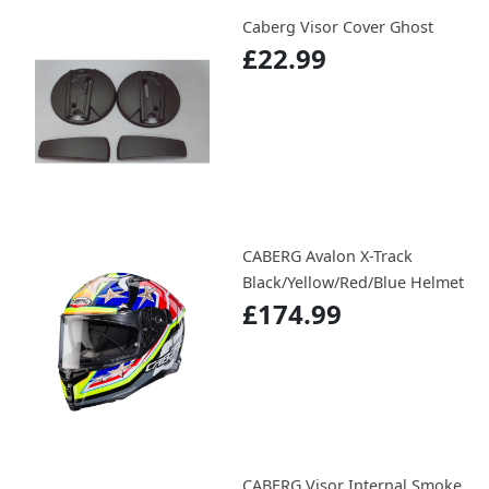
Caberg Visor Cover Ghost
£22.99
CABERG Avalon X-Track
Black/Yellow/Red/Blue Helmet
£174.99
CABERG Visor Internal Smoke