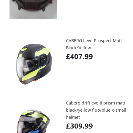
CABERG Levo Prospect Matt
Black/Yellow
£407.99
Caberg drift evo ii prism matt
black/yellow fluo/blue x-small
helmet
£309.99