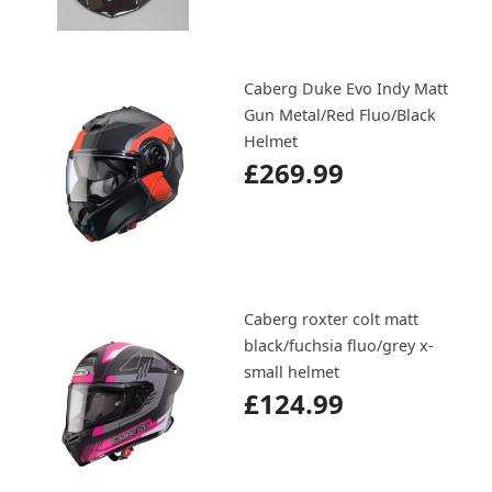
Caberg Duke Evo Indy Matt
Gun Metal/Red Fluo/Black
Helmet
£269.99
Caberg roxter colt matt
black/fuchsia fluo/grey x-
small helmet
£124.99