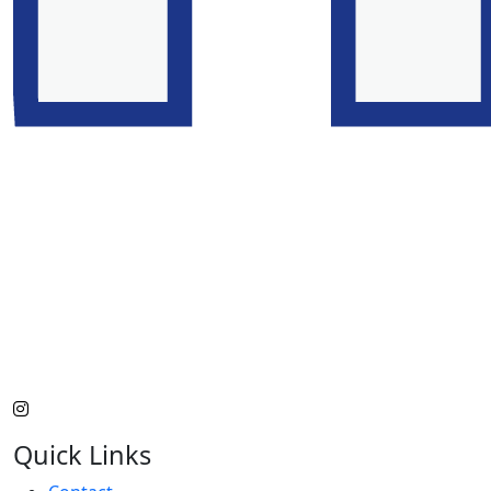
Quick Links