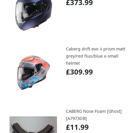
£373.99
Caberg drift evo ii prism matt
grey/red fluo/blue x-small
helmet
£309.99
CABERG Nose Foam [Ghost]
[A7973DB]
£11.99