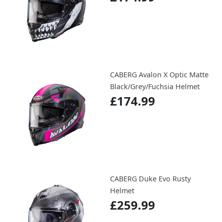
CABERG Avalon X Optic Matte
Black/Grey/Fuchsia Helmet
£174.99
CABERG Duke Evo Rusty
Helmet
£259.99