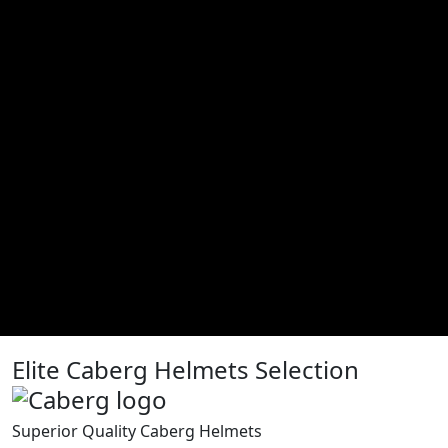
Elite Caberg Helmets Selection
Superior Quality Caberg Helmets