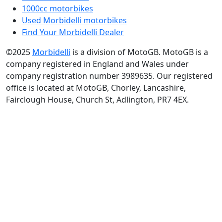
1000cc motorbikes
Used Morbidelli motorbikes
Find Your Morbidelli Dealer
©2025
Morbidelli
is a division of MotoGB. MotoGB is a
company registered in England and Wales under
company registration number 3989635. Our registered
office is located at MotoGB, Chorley, Lancashire,
Fairclough House, Church St, Adlington, PR7 4EX.