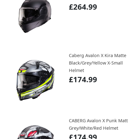
£264.99
Caberg Avalon X Kira Matte
Black/Grey/Yellow X-Small
Helmet
£174.99
CABERG Avalon X Punk Matt
Grey/White/Red Helmet
£174.99