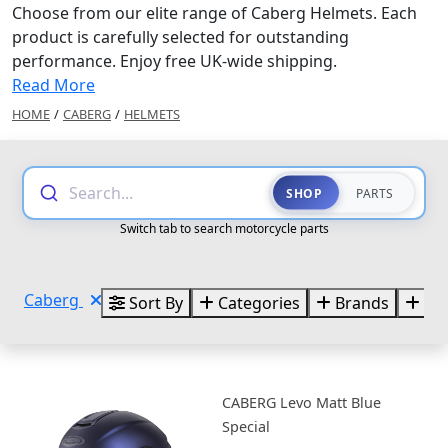
Choose from our elite range of Caberg Helmets. Each
product is carefully selected for outstanding
performance. Enjoy free UK-wide shipping.
Read More
HOME
/
CABERG
/
HELMETS
Search...
SHOP
PARTS
Switch tab to search motorcycle parts
Caberg
Sort By
Categories
Brands
Siz
CABERG Levo Matt Blue
Special