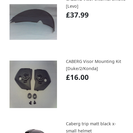
[Levo]
£37.99
CABERG Visor Mounting Kit
[Duke/2/Konda]
£16.00
Caberg trip matt black x-
small helmet