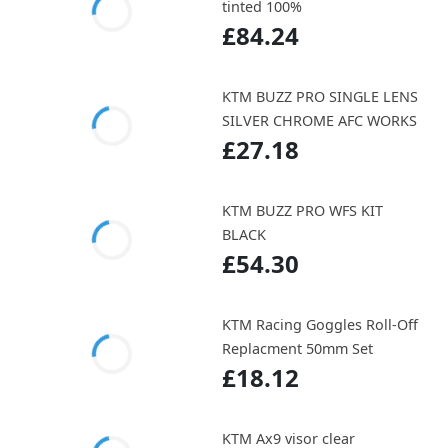
tinted 100%
£84.24
KTM BUZZ PRO SINGLE LENS
SILVER CHROME AFC WORKS
£27.18
KTM BUZZ PRO WFS KIT
BLACK
£54.30
KTM Racing Goggles Roll-Off
Replacment 50mm Set
£18.12
KTM Ax9 visor clear