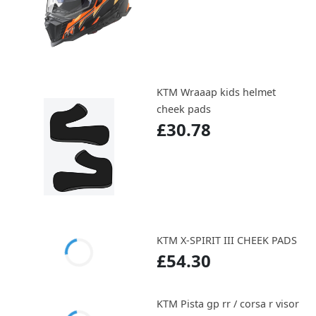
KTM Wraaap kids helmet
cheek pads
£30.78
KTM X-SPIRIT III CHEEK PADS
£54.30
KTM Pista gp rr / corsa r visor