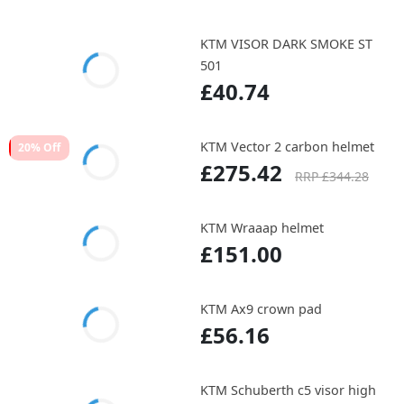
KTM VISOR DARK SMOKE ST
501
£40.74
KTM Vector 2 carbon helmet
20% Off
£275.42
RRP £344.28
KTM Wraaap helmet
£151.00
KTM Ax9 crown pad
£56.16
KTM Schuberth c5 visor high