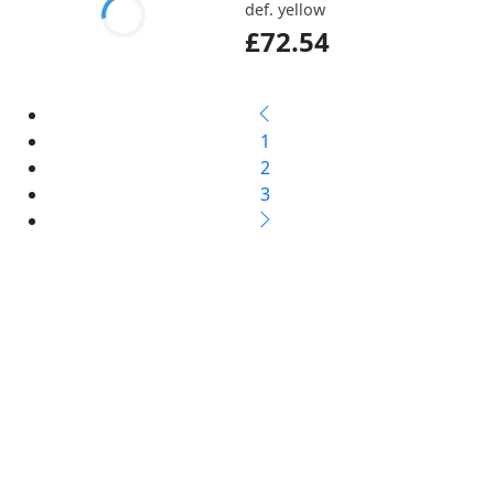
def. yellow
£72.54
1
2
3