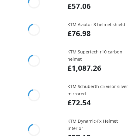
£57.06
KTM Aviator 3 helmet shield
£76.98
KTM Supertech r10 carbon
helmet
£1,087.26
KTM Schuberth c5 visor silver
mirrored
£72.54
KTM Dynamic-Fx Helmet
Interior