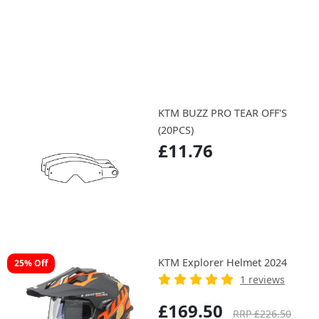
KTM BUZZ PRO TEAR OFF'S
(20PCS)
£11.76
KTM Explorer Helmet 2024
25% Off
1 reviews
£169.50
RRP £226.50