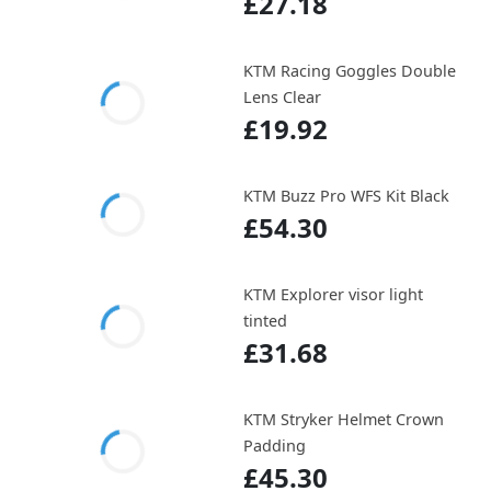
£27.18
KTM Racing Goggles Double
Lens Clear
£19.92
KTM Buzz Pro WFS Kit Black
£54.30
KTM Explorer visor light
tinted
£31.68
KTM Stryker Helmet Crown
Padding
£45.30