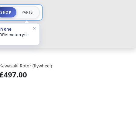
SHOP
PARTS
×
in one
 OEM motorcycle
Kawasaki Rotor (flywheel)
£497.00