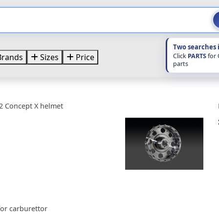
Two searches 
Click
PARTS
for
rands
Sizes
Price
parts
2 Concept X helmet
or carburettor