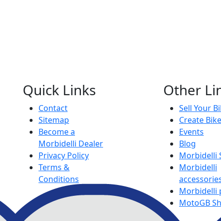
Quick Links
Other Li
Contact
Sell Your B
Sitemap
Create Bik
Become a
Events
Morbidelli Dealer
Blog
Privacy Policy
Morbidelli
Terms &
Morbidelli
Conditions
accessorie
Morbidelli 
MotoGB S