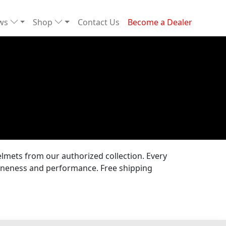
ews
Shop
Contact Us
Become a Dealer
lmets from our authorized collection. Every
uineness and performance. Free shipping