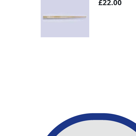
£22.00