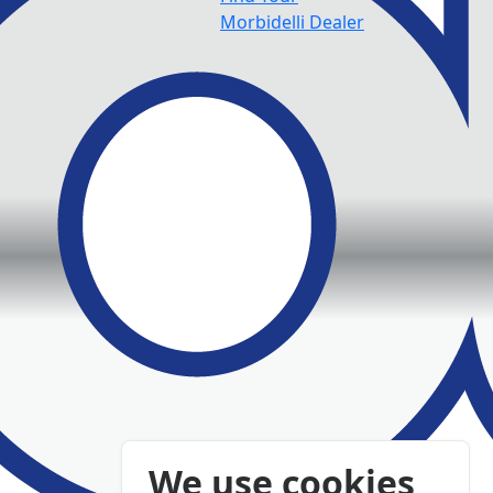
Morbidelli Dealer
We use cookies