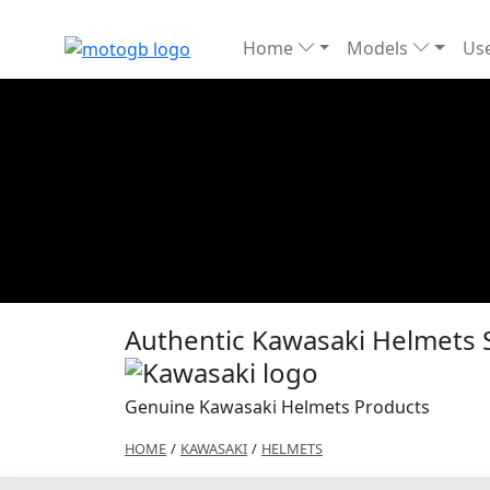
Home
Models
Use
Authentic Kawasaki Helmets 
Genuine Kawasaki Helmets Products
HOME
/
KAWASAKI
/
HELMETS