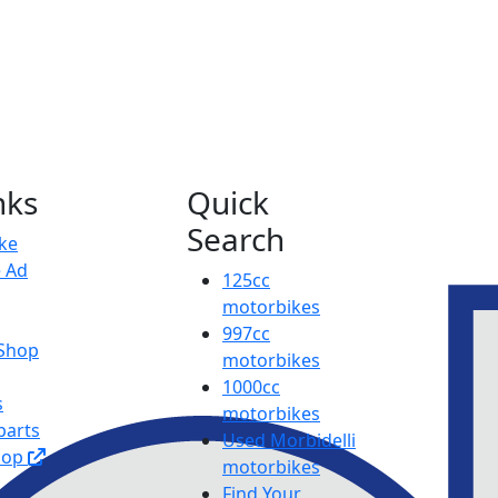
nks
Quick
Search
ike
e Ad
125cc
motorbikes
997cc
 Shop
motorbikes
1000cc
s
motorbikes
parts
Used Morbidelli
hop
motorbikes
Find Your