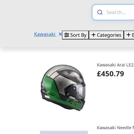
Kawasaki
Sort By
Categories
B
Kawasaki Arai LE2
£450.79
Kawasaki Needle f