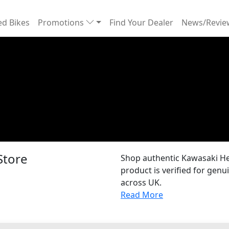
d Bikes
Promotions
Find Your Dealer
News/Revi
Store
Shop authentic Kawasaki He
product is verified for gen
across UK.
Read More