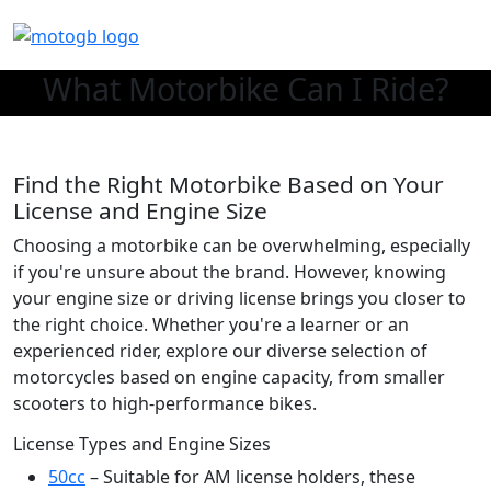
What Motorbike Can I Ride?
Find the Right Motorbike Based on Your
License and Engine Size
Choosing a motorbike can be overwhelming, especially
if you're unsure about the brand. However, knowing
your engine size or driving license brings you closer to
the right choice. Whether you're a learner or an
experienced rider, explore our diverse selection of
motorcycles based on engine capacity, from smaller
scooters to high-performance bikes.
License Types and Engine Sizes
50cc
– Suitable for AM license holders, these