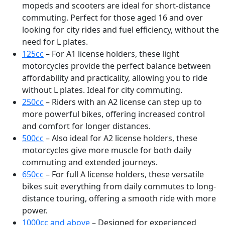
mopeds and scooters are ideal for short-distance
commuting. Perfect for those aged 16 and over
looking for city rides and fuel efficiency, without the
need for L plates.
125cc
– For A1 license holders, these light
motorcycles provide the perfect balance between
affordability and practicality, allowing you to ride
without L plates. Ideal for city commuting.
250cc
– Riders with an A2 license can step up to
more powerful bikes, offering increased control
and comfort for longer distances.
500cc
– Also ideal for A2 license holders, these
motorcycles give more muscle for both daily
commuting and extended journeys.
650cc
– For full A license holders, these versatile
bikes suit everything from daily commutes to long-
distance touring, offering a smooth ride with more
power.
1000cc and above
– Designed for experienced