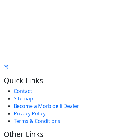
Quick Links
Contact
Sitemap
Become a Morbidelli Dealer
Privacy Policy
Terms & Conditions
Other Links