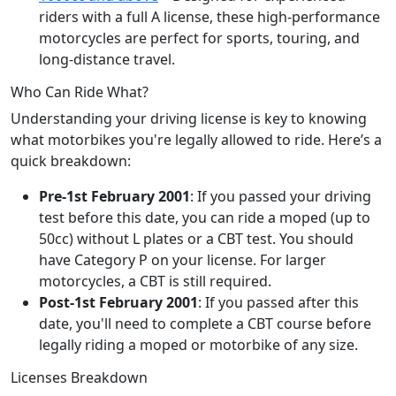
riders with a full A license, these high-performance
motorcycles are perfect for sports, touring, and
long-distance travel.
Who Can Ride What?
Understanding your driving license is key to knowing
what motorbikes you're legally allowed to ride. Here’s a
quick breakdown:
Pre-1st February 2001
: If you passed your driving
test before this date, you can ride a moped (up to
50cc) without L plates or a CBT test. You should
have Category P on your license. For larger
motorcycles, a CBT is still required.
Post-1st February 2001
: If you passed after this
date, you'll need to complete a CBT course before
legally riding a moped or motorbike of any size.
Licenses Breakdown