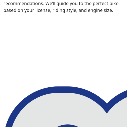
recommendations. We’ll guide you to the perfect bike
based on your license, riding style, and engine size.