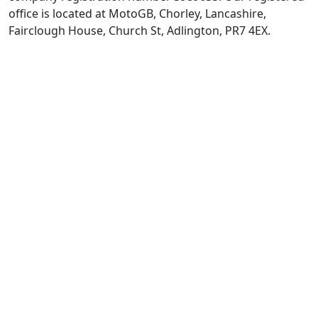
office is located at MotoGB, Chorley, Lancashire,
Fairclough House, Church St, Adlington, PR7 4EX.