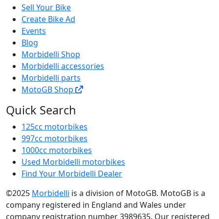
Sell Your Bike
Create Bike Ad
Events
Blog
Morbidelli Shop
Morbidelli accessories
Morbidelli parts
MotoGB Shop
Quick Search
125cc motorbikes
997cc motorbikes
1000cc motorbikes
Used Morbidelli motorbikes
Find Your Morbidelli Dealer
©2025
Morbidelli
is a division of MotoGB. MotoGB is a
company registered in England and Wales under
company registration number 3989635. Our registered