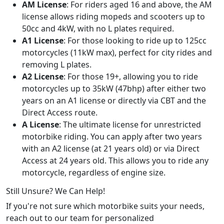
AM License
: For riders aged 16 and above, the AM
license allows riding mopeds and scooters up to
50cc and 4kW, with no L plates required.
A1 License
: For those looking to ride up to 125cc
motorcycles (11kW max), perfect for city rides and
removing L plates.
A2 License
: For those 19+, allowing you to ride
motorcycles up to 35kW (47bhp) after either two
years on an A1 license or directly via CBT and the
Direct Access route.
A License
: The ultimate license for unrestricted
motorbike riding. You can apply after two years
with an A2 license (at 21 years old) or via Direct
Access at 24 years old. This allows you to ride any
motorcycle, regardless of engine size.
Still Unsure? We Can Help!
If you're not sure which motorbike suits your needs,
reach out to our team for personalized