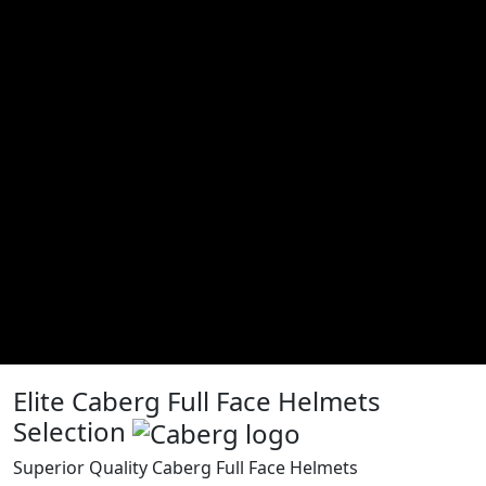
Elite Caberg Full Face Helmets
Selection
Superior Quality Caberg Full Face Helmets