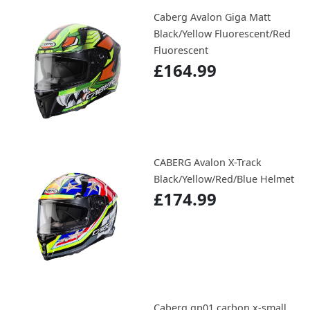
Caberg Avalon Giga Matt
Black/Yellow Fluorescent/Red
Fluorescent
£164.99
CABERG Avalon X-Track
Black/Yellow/Red/Blue Helmet
£174.99
Caberg gp01 carbon x-small