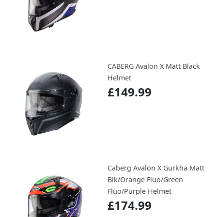
CABERG Avalon X Matt Black
Helmet
£149.99
Caberg Avalon X Gurkha Matt
Blk/Orange Fluo/Green
Fluo/Purple Helmet
£174.99