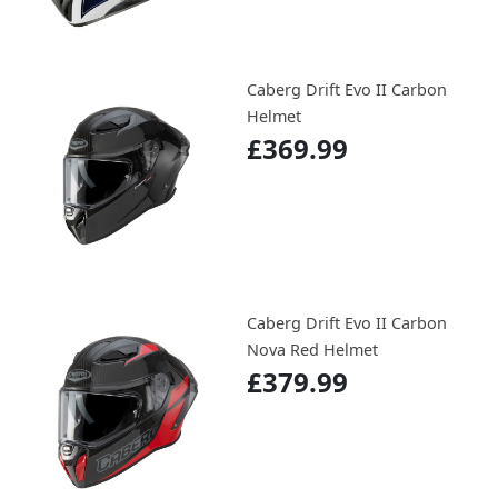
Caberg Drift Evo II Carbon
Helmet
£369.99
Caberg Drift Evo II Carbon
Nova Red Helmet
£379.99