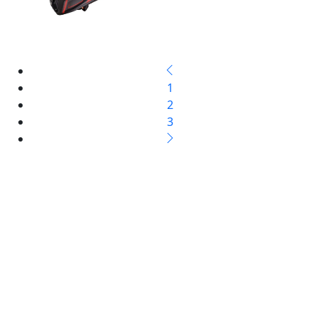
1
2
3