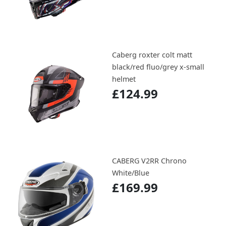
Caberg roxter colt matt
black/red fluo/grey x-small
helmet
£124.99
CABERG V2RR Chrono
White/Blue
£169.99