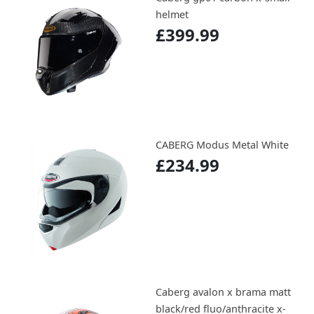
helmet
£399.99
CABERG Modus Metal White
£234.99
Caberg avalon x brama matt
black/red fluo/anthracite x-