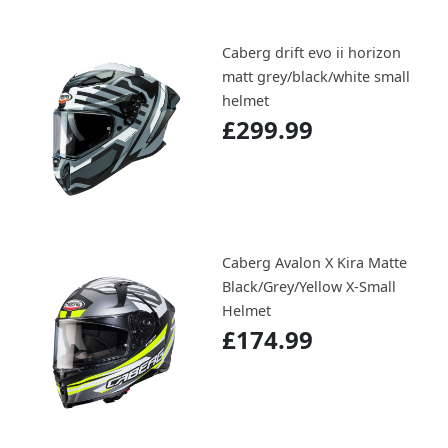
Caberg drift evo ii horizon
matt grey/black/white small
helmet
£299.99
Caberg Avalon X Kira Matte
Black/Grey/Yellow X-Small
Helmet
£174.99