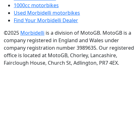
1000cc motorbikes
Used Morbidelli motorbikes
Find Your Morbidelli Dealer
©2025
Morbidelli
is a division of MotoGB. MotoGB is a
company registered in England and Wales under
company registration number 3989635. Our registered
office is located at MotoGB, Chorley, Lancashire,
Fairclough House, Church St, Adlington, PR7 4EX.