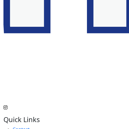
Quick Links