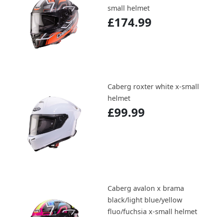
small helmet
£174.99
Caberg roxter white x-small
helmet
£99.99
Caberg avalon x brama
black/light blue/yellow
fluo/fuchsia x-small helmet