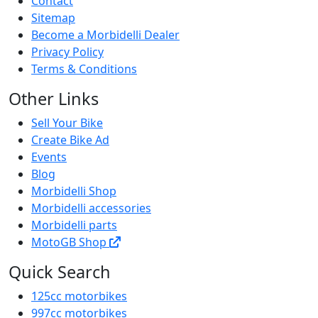
Contact
Sitemap
Become a Morbidelli Dealer
Privacy Policy
Terms & Conditions
Other Links
Sell Your Bike
Create Bike Ad
Events
Blog
Morbidelli Shop
Morbidelli accessories
Morbidelli parts
MotoGB Shop
Quick Search
125cc motorbikes
997cc motorbikes