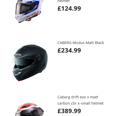
helmet
£124.99
CABERG Modus Matt Black
£234.99
Caberg drift evo ii matt
carbon cbr x-small helmet
£389.99