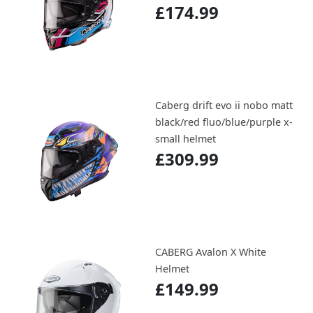
£174.99
Caberg drift evo ii nobo matt
black/red fluo/blue/purple x-
small helmet
£309.99
CABERG Avalon X White
Helmet
£149.99