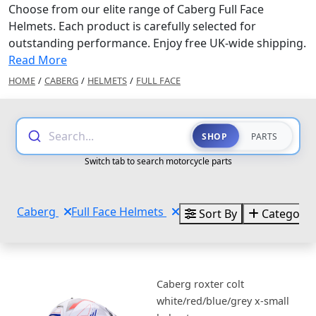
Choose from our elite range of Caberg Full Face
Helmets. Each product is carefully selected for
outstanding performance. Enjoy free UK-wide shipping.
Read More
HOME
/
CABERG
/
HELMETS
/
FULL FACE
Search...
SHOP
PARTS
Switch tab to search motorcycle parts
Caberg
Full Face Helmets
Sort By
Categorie
Caberg roxter colt
white/red/blue/grey x-small