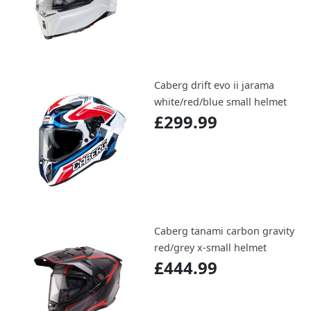
Caberg drift evo ii jarama
white/red/blue small helmet
£299.99
Caberg tanami carbon gravity
red/grey x-small helmet
£444.99