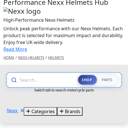
Performance Nexx Helmets Hub
High-Performance Nexx Helmets
Unlock peak performance with our Nexx Helmets. Each
product is selected for maximum impact and durability.
Enjoy free UK-wide delivery.
Read More
HOME
/
NEXX HELMETS
/
HELMETS
Search...
SHOP
PARTS
Switch tab to search motorcycle parts
Nexx
Categories
Brands