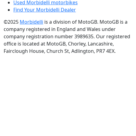
Used Morbidelli motorbikes
Find Your Morbidelli Dealer
©2025
Morbidelli
is a division of MotoGB. MotoGB is a
company registered in England and Wales under
company registration number 3989635. Our registered
office is located at MotoGB, Chorley, Lancashire,
Fairclough House, Church St, Adlington, PR7 4EX.