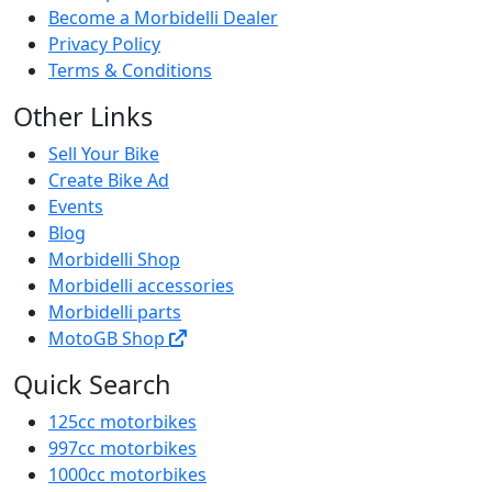
Become a Morbidelli Dealer
Privacy Policy
Terms & Conditions
Other Links
Sell Your Bike
Create Bike Ad
Events
Blog
Morbidelli Shop
Morbidelli accessories
Morbidelli parts
MotoGB Shop
Quick Search
125cc motorbikes
997cc motorbikes
1000cc motorbikes