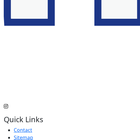
Quick Links
Contact
Sitemap