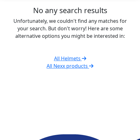
No any search results
Unfortunately, we couldn't find any matches for
your search. But don't worry! Here are some
alternative options you might be interested in:
All Helmets
All Nexx products