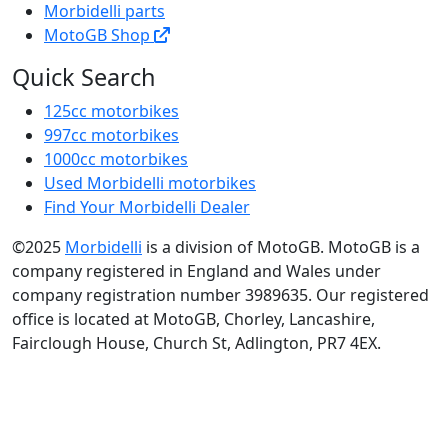
Morbidelli parts
MotoGB Shop
Quick Search
125cc motorbikes
997cc motorbikes
1000cc motorbikes
Used Morbidelli motorbikes
Find Your Morbidelli Dealer
©2025
Morbidelli
is a division of MotoGB. MotoGB is a
company registered in England and Wales under
company registration number 3989635. Our registered
office is located at MotoGB, Chorley, Lancashire,
Fairclough House, Church St, Adlington, PR7 4EX.