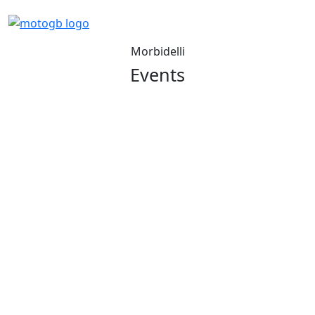
Morbidelli
Events