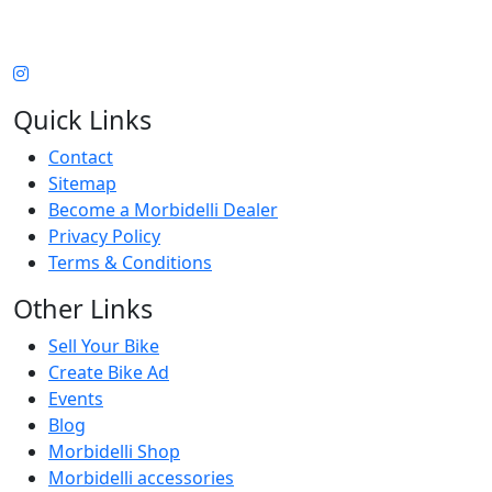
Quick Links
Contact
Sitemap
Become a Morbidelli Dealer
Privacy Policy
Terms & Conditions
Other Links
Sell Your Bike
Create Bike Ad
Events
Blog
Morbidelli Shop
Morbidelli accessories