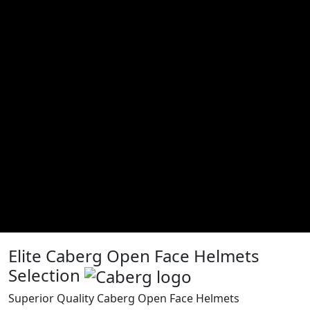
Elite Caberg Open Face Helmets
Selection
Superior Quality Caberg Open Face Helmets