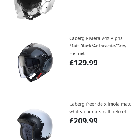
Caberg Riviera V4X Alpha
Matt Black/Anthracite/Grey
Helmet
£129.99
Caberg freeride x imola matt
white/black x-small helmet
£209.99