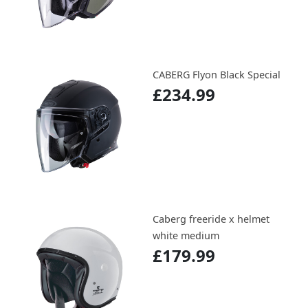
CABERG Flyon Black Special
£234.99
Caberg freeride x helmet
white medium
£179.99