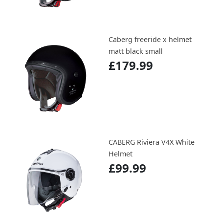
Caberg freeride x helmet
matt black small
£179.99
CABERG Riviera V4X White
Helmet
£99.99