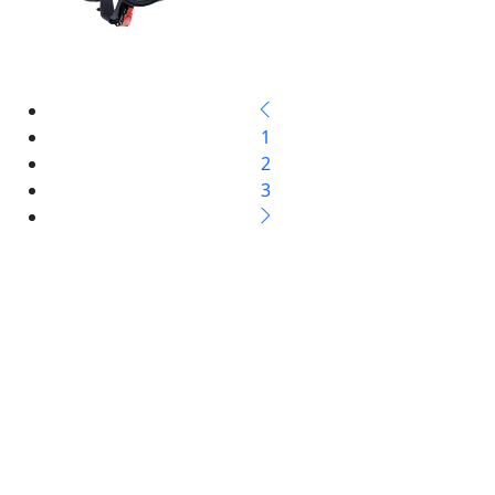
1
2
3