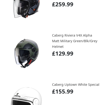
£259.99
Caberg Riviera V4X Alpha
Matt Military Green/Blk/Grey
Helmet
£129.99
Caberg Uptown White Special
£155.99