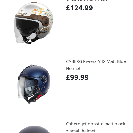
£124.99
CABERG Riviera V4X Matt Blue
Helmet
£99.99
Caberg jet ghost x matt black
x-small helmet