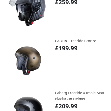
£259.99
CABERG Freeride Bronze
£199.99
Caberg Freeride X Imola Matt
Black/Gun Helmet
£209.99