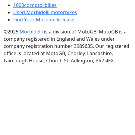
1000cc motorbikes
Used Morbidelli motorbikes
Find Your Morbidelli Dealer
©2025
Morbidelli
is a division of MotoGB. MotoGB is a
company registered in England and Wales under
company registration number 3989635. Our registered
office is located at MotoGB, Chorley, Lancashire,
Fairclough House, Church St, Adlington, PR7 4EX.