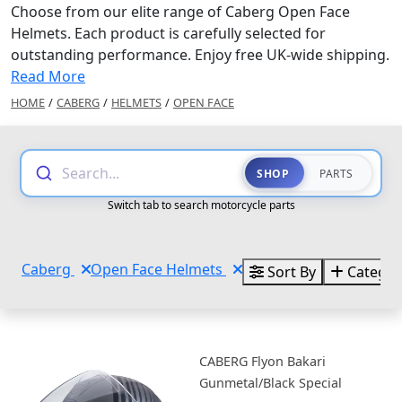
Choose from our elite range of Caberg Open Face
Helmets. Each product is carefully selected for
outstanding performance. Enjoy free UK-wide shipping.
Read More
HOME
/
CABERG
/
HELMETS
/
OPEN FACE
Search...
SHOP
PARTS
Switch tab to search motorcycle parts
Caberg
Open Face Helmets
Sort By
Categor
CABERG Flyon Bakari
Gunmetal/Black Special