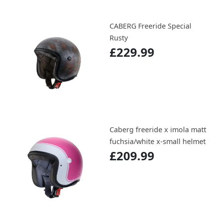
CABERG Freeride Special
Rusty
£229.99
Caberg freeride x imola matt
fuchsia/white x-small helmet
£209.99