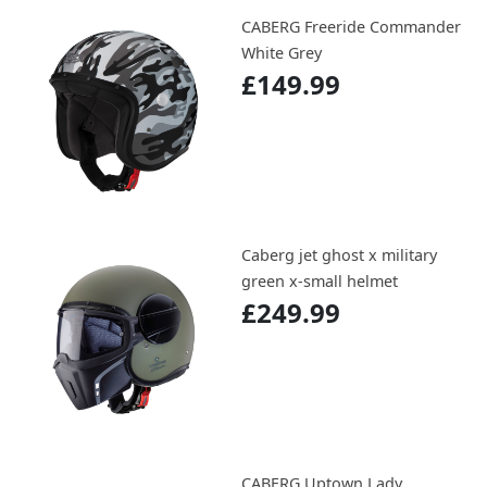
CABERG Freeride Commander
White Grey
£149.99
Caberg jet ghost x military
green x-small helmet
£249.99
CABERG Uptown Lady