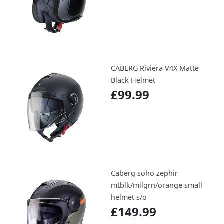
CABERG Riviera V4X Matte
Black Helmet
£99.99
Caberg soho zephir
mtblk/milgrn/orange small
helmet s/o
£149.99