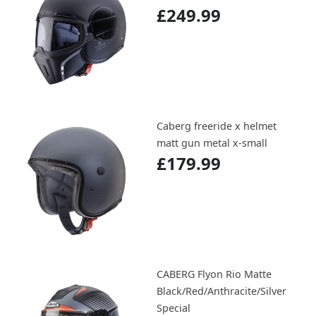
£249.99
Caberg freeride x helmet
matt gun metal x-small
£179.99
CABERG Flyon Rio Matte
Black/Red/Anthracite/Silver
Special