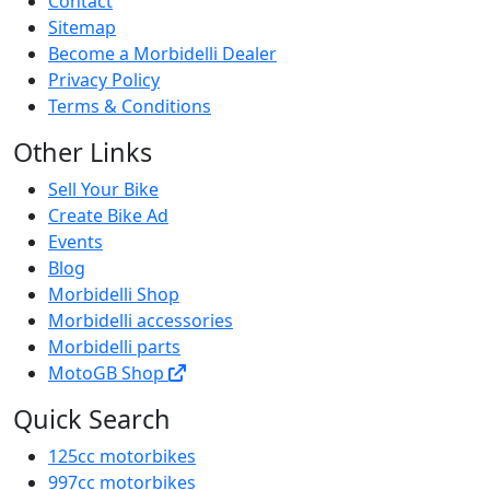
Contact
Sitemap
Become a Morbidelli Dealer
Privacy Policy
Terms & Conditions
Other Links
Sell Your Bike
Create Bike Ad
Events
Blog
Morbidelli Shop
Morbidelli accessories
Morbidelli parts
MotoGB Shop
Quick Search
125cc motorbikes
997cc motorbikes