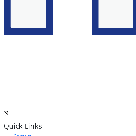
Quick Links