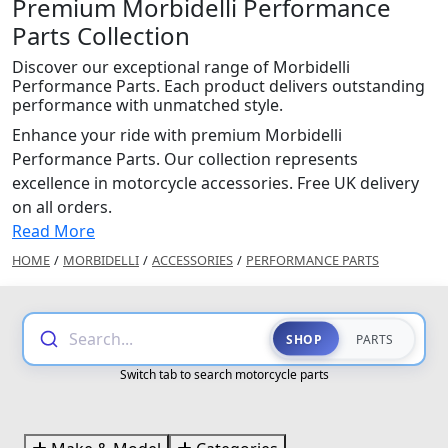
Premium Morbidelli Performance
Parts Collection
Discover our exceptional range of Morbidelli
Performance Parts. Each product delivers outstanding
performance with unmatched style.
Enhance your ride with premium Morbidelli
Performance Parts. Our collection represents
excellence in motorcycle accessories. Free UK delivery
on all orders.
Read More
HOME
/
MORBIDELLI
/
ACCESSORIES
/
PERFORMANCE PARTS
Search...
SHOP
PARTS
Switch tab to search motorcycle parts