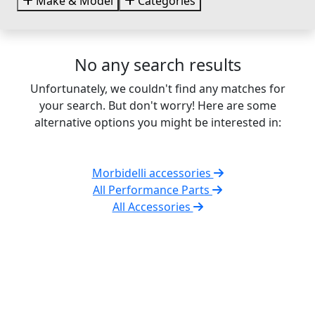
Make & Model
Categories
No any search results
Unfortunately, we couldn't find any matches for
your search. But don't worry! Here are some
alternative options you might be interested in:
Morbidelli accessories
All Performance Parts
All Accessories