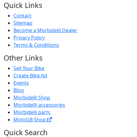
Quick Links
Contact
Sitemap
Become a Morbidelli Dealer
Privacy Policy
Terms & Conditions
Other Links
Sell Your Bike
Create Bike Ad
Events
Blog
Morbidelli Shop
Morbidelli accessories
Morbidelli parts
MotoGB Shop
Quick Search