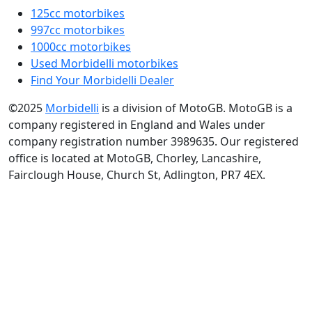
125cc motorbikes
997cc motorbikes
1000cc motorbikes
Used Morbidelli motorbikes
Find Your Morbidelli Dealer
©2025
Morbidelli
is a division of MotoGB. MotoGB is a
company registered in England and Wales under
company registration number 3989635. Our registered
office is located at MotoGB, Chorley, Lancashire,
Fairclough House, Church St, Adlington, PR7 4EX.