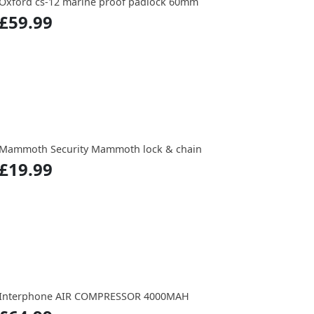
Oxford cs-12 marine proof padlock 60mm
£59.99
Mammoth Security Mammoth lock & chain
£19.99
Interphone AIR COMPRESSOR 4000MAH