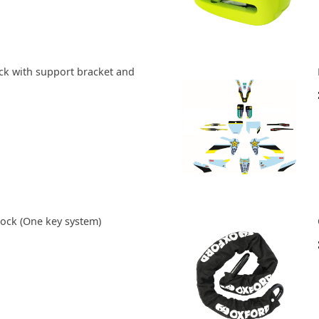
ock with support bracket and
ock (One key system)