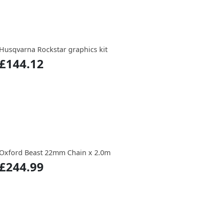
Husqvarna Rockstar graphics kit
£144.12
Oxford Beast 22mm Chain x 2.0m
£244.99