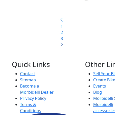
1
2
3
Quick Links
Other Li
Contact
Sell Your B
Sitemap
Create Bik
Become a
Events
Morbidelli Dealer
Blog
Privacy Policy
Morbidelli
Terms &
Morbidelli
Conditions
accessorie