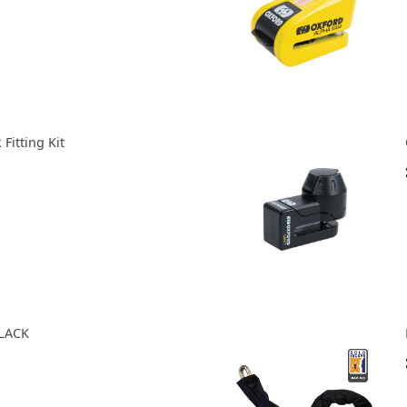
Fitting Kit
LACK