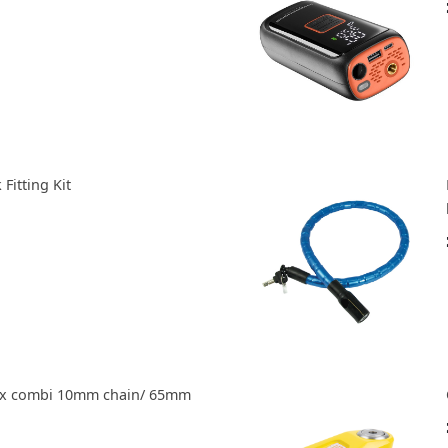
Fitting Kit
ax combi 10mm chain/ 65mm