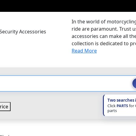
In the world of motorcyclin
ride are paramount. Trust u
ecurity Accessories
accessories can make all the
collection is dedicated to pr
Read More
Two searches 
Click
PARTS
for
rice
parts