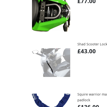
£77.00
Shad Scooter Lock 
£43.00
Squire warrior m
padlock
£136.00