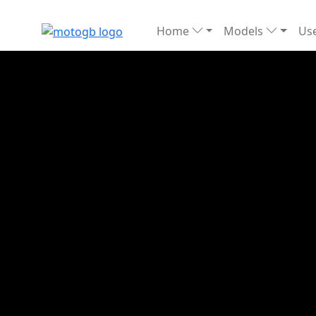
Home
Models
Use