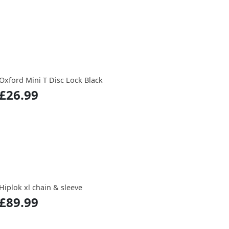
Oxford Mini T Disc Lock Black
£26.99
Hiplok xl chain & sleeve
£89.99