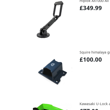
Hiplok AX1000 All
£349.99
Squire himalaya 
£100.00
Kawasaki U-Lock 