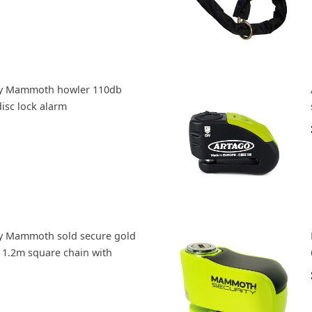
y Mammoth howler 110db
isc lock alarm
y Mammoth sold secure gold
1.2m square chain with