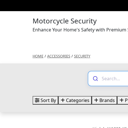
Motorcycle Security
Enhance Your Home's Safety with Premium S
HOME
/
ACCESSORIES
/
SECURITY
Sort By
Categories
Brands
P