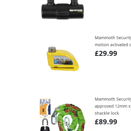
Mammoth Securit
motion activated d
£29.99
Mammoth Securit
approved 12mm x 
shackle lock
£89.99