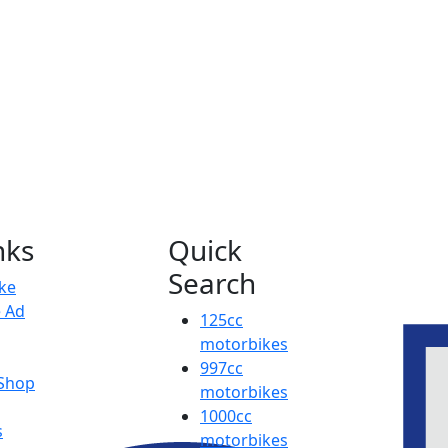
nks
Quick
Search
ike
e Ad
125cc
motorbikes
997cc
 Shop
motorbikes
1000cc
s
motorbikes