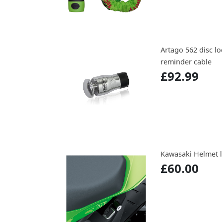
Artago 562 disc l
reminder cable
£92.99
Kawasaki Helmet l
£60.00