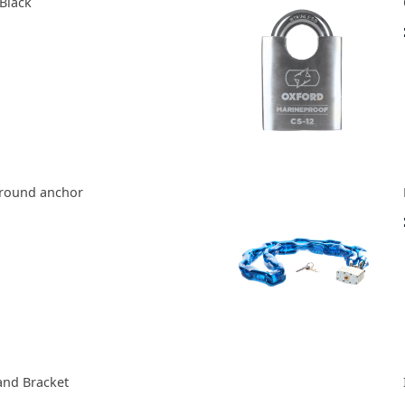
 Black
ground anchor
and Bracket