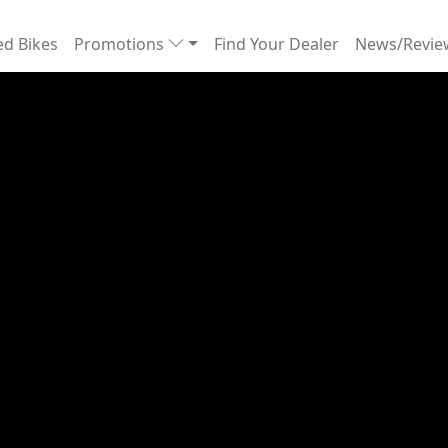
d Bikes
Promotions
Find Your Dealer
News/Revi