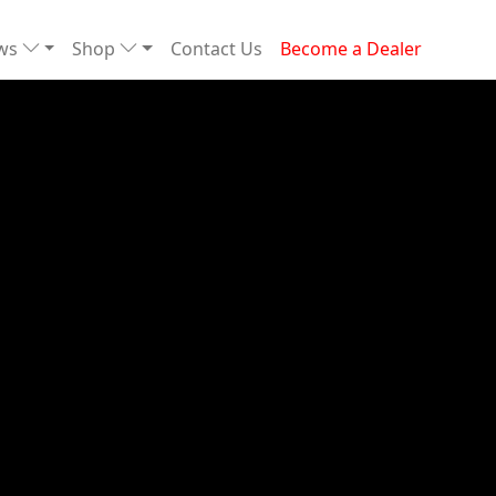
ews
Shop
Contact Us
Become a Dealer