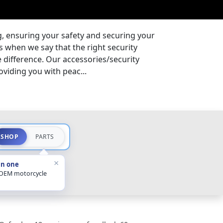
g, ensuring your safety and securing your
s when we say that the right security
 difference. Our accessories/security
oviding you with peac...
SHOP
PARTS
×
in one
 OEM motorcycle