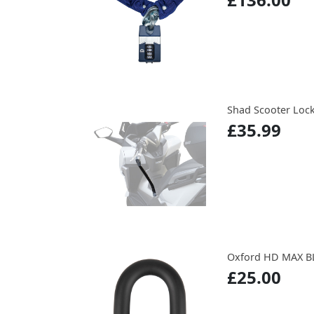
Shad Scooter Lock 
£35.99
Oxford HD MAX B
£25.00