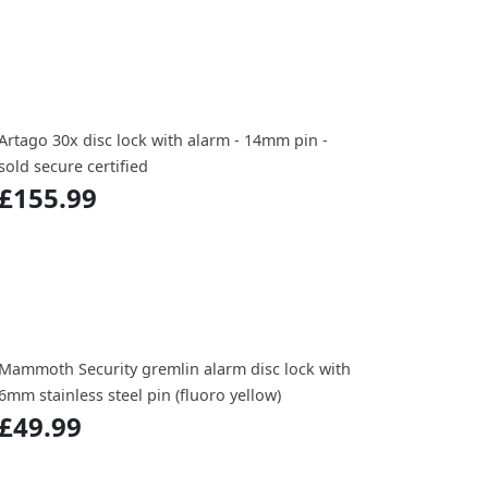
Artago 30x disc lock with alarm - 14mm pin -
sold secure certified
£155.99
Mammoth Security gremlin alarm disc lock with
6mm stainless steel pin (fluoro yellow)
£49.99