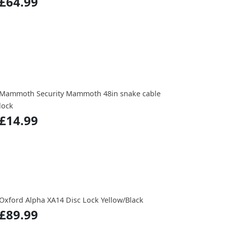
£64.99
Mammoth Security Mammoth 48in snake cable
lock
£14.99
Oxford Alpha XA14 Disc Lock Yellow/Black
£89.99