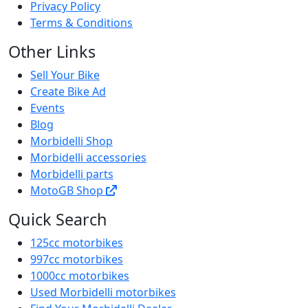
Privacy Policy
Terms & Conditions
Other Links
Sell Your Bike
Create Bike Ad
Events
Blog
Morbidelli Shop
Morbidelli accessories
Morbidelli parts
MotoGB Shop
Quick Search
125cc motorbikes
997cc motorbikes
1000cc motorbikes
Used Morbidelli motorbikes