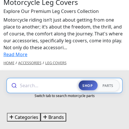
Motorcycle Leg Covers
Explore Our Premium Leg Covers Collection
Motorcycle riding isn’t just about getting from one
place to another; it’s about the freedom, the thrill, and
of course, the comfort along the journey. That's where
our accessories, specifically leg covers, come into play.
Not only do these accessori...
Read More
HOME
/
ACCESSORIES
/
LEG COVERS
Search...
SHOP
PARTS
Switch tab to search motorcycle parts
Categories
Brands