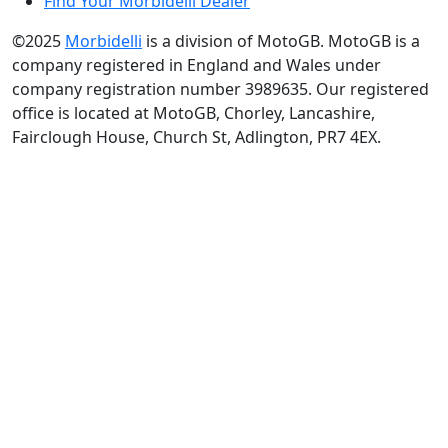
Find Your Morbidelli Dealer
©2025
Morbidelli
is a division of MotoGB. MotoGB is a
company registered in England and Wales under
company registration number 3989635. Our registered
office is located at MotoGB, Chorley, Lancashire,
Fairclough House, Church St, Adlington, PR7 4EX.