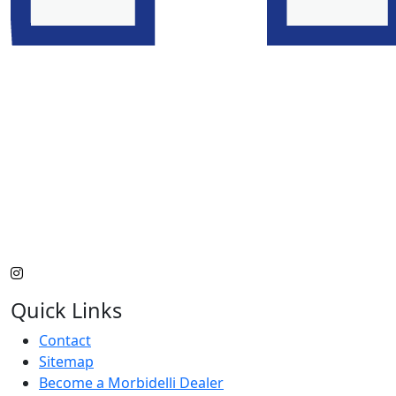
Quick Links
Contact
Sitemap
Become a Morbidelli Dealer