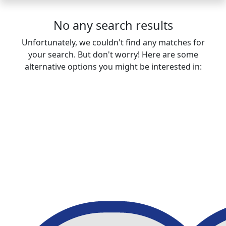
No any search results
Unfortunately, we couldn't find any matches for
your search. But don't worry! Here are some
alternative options you might be interested in: