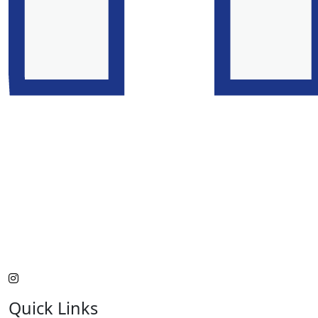
Quick Links