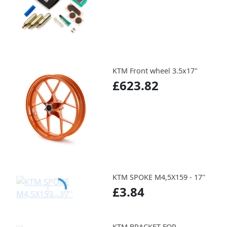
KTM Front wheel 3.5x17"
£623.82
KTM SPOKE M4,5X159 - 17''
£3.84
KTM BRACKET FOR