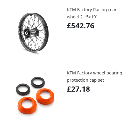
KTM Factory Racing rear
wheel 2.15x19"
£542.76
KTM Factory wheel bearing
protection cap set
£27.18