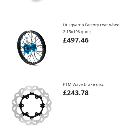
Husqvarna Factory rear wheel
2.15x19&quot;
£497.46
KTM Wave brake disc
£243.78