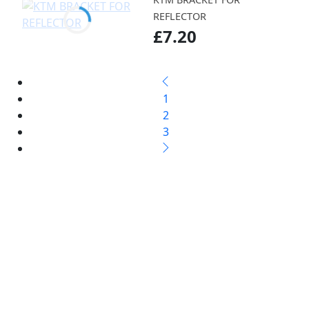
REFLECTOR
£7.20
1
2
3