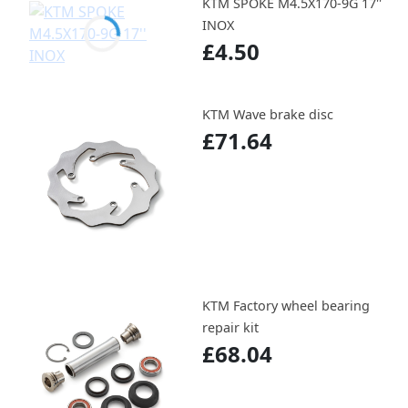
KTM SPOKE M4.5X170-9G 17''
INOX
£4.50
KTM Wave brake disc
£71.64
KTM Factory wheel bearing
repair kit
£68.04