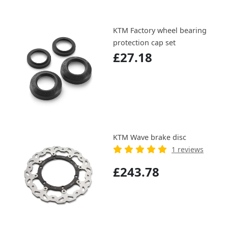
KTM Factory wheel bearing
protection cap set
£27.18
KTM Wave brake disc
1 reviews
£243.78