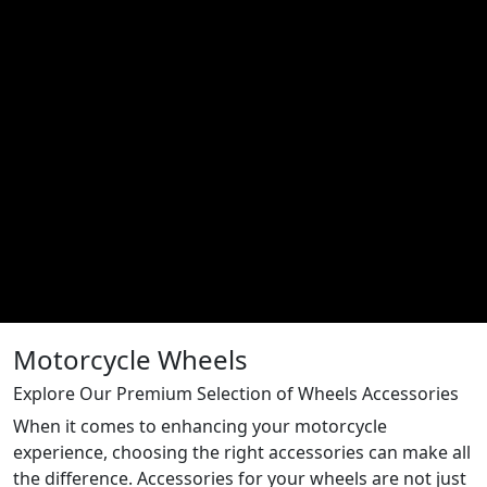
Motorcycle Wheels
Explore Our Premium Selection of Wheels Accessories
When it comes to enhancing your motorcycle
experience, choosing the right accessories can make all
the difference. Accessories for your wheels are not just