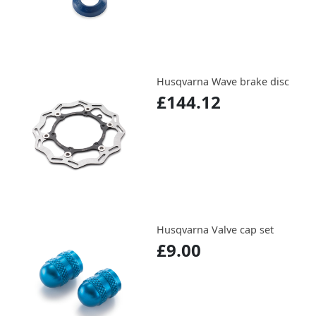
Husqvarna Wave brake disc
£144.12
Husqvarna Valve cap set
£9.00