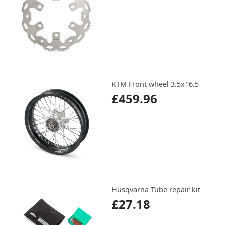
KTM Front wheel 3.5x16.5
£459.96
Husqvarna Tube repair kit
£27.18