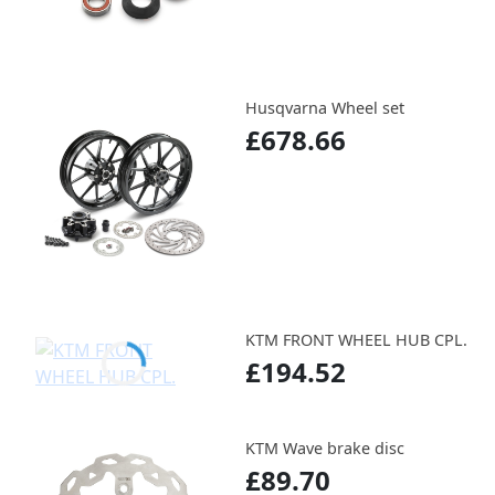
Husqvarna Wheel set
£678.66
KTM FRONT WHEEL HUB CPL.
£194.52
KTM Wave brake disc
£89.70