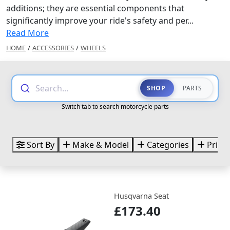
additions; they are essential components that
significantly improve your ride's safety and per...
Read More
HOME
/
ACCESSORIES
/
WHEELS
Search...
SHOP
PARTS
Switch tab to search motorcycle parts
Sort By
Make & Model
Categories
Price
Husqvarna Seat
£173.40