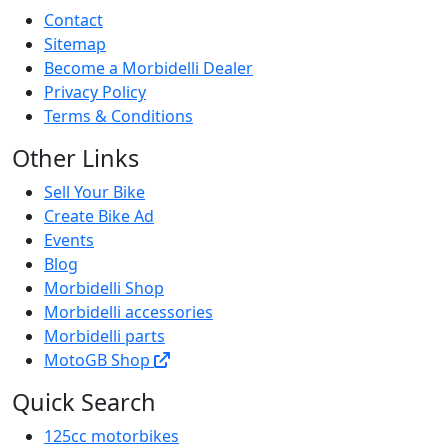
Contact
Sitemap
Become a Morbidelli Dealer
Privacy Policy
Terms & Conditions
Other Links
Sell Your Bike
Create Bike Ad
Events
Blog
Morbidelli Shop
Morbidelli accessories
Morbidelli parts
MotoGB Shop
Quick Search
125cc motorbikes