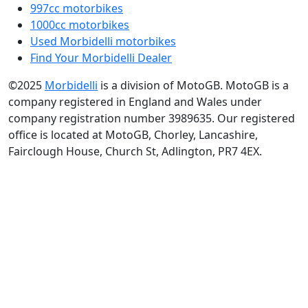
997cc motorbikes
1000cc motorbikes
Used Morbidelli motorbikes
Find Your Morbidelli Dealer
©2025
Morbidelli
is a division of MotoGB. MotoGB is a
company registered in England and Wales under
company registration number 3989635. Our registered
office is located at MotoGB, Chorley, Lancashire,
Fairclough House, Church St, Adlington, PR7 4EX.