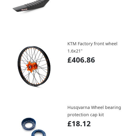
KTM Factory front wheel
1.6x21"
£406.86
Husqvarna Wheel bearing
protection cap kit
£18.12